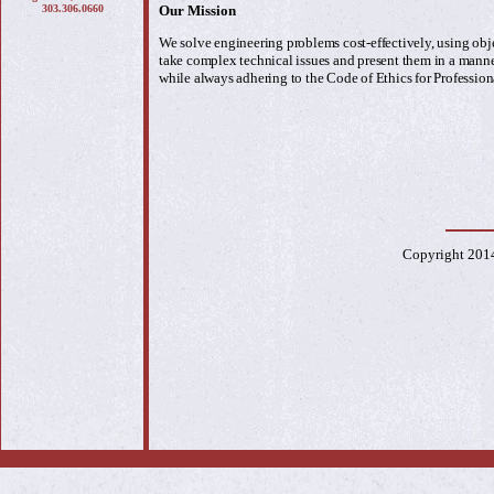
303.306.0660
Our Mission
We solve engineering problems cost-effectively, using obj
take complex technical issues and present them in a manne
while always adhering to the Code of Ethics for Profession
Copyright 201