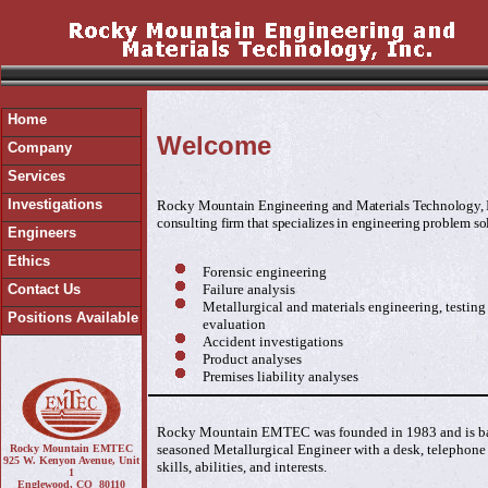
Home
Welcome
Company
Services
Investigations
Rocky Mountain Engineering and Materials Technology, In
consulting firm that specializes in engineering problem so
Engineers
Ethics
Forensic engineering
Failure analysis
Contact Us
Metallurgical and materials engineering, testin
Positions Available
evaluation
Accident investigations
Product analyses
Premises liability analyses
Rocky Mountain EMTEC was founded in 1983 and is bas
seasoned Metallurgical Engineer with a desk, telephone 
Rocky Mountain EMTEC
925 W. Kenyon Avenue, Unit
skills, abilities, and interests.
1
Englewood, CO 80110